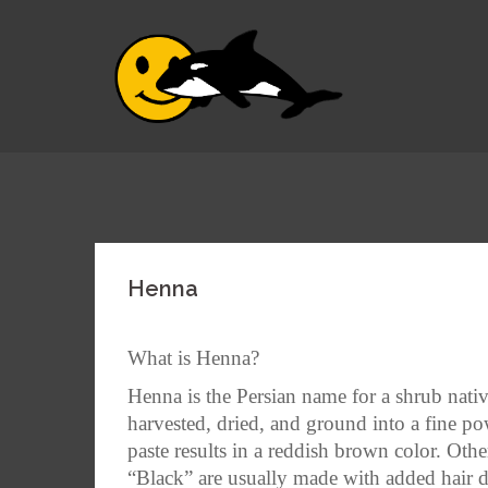
Skip
to
content
Henna
What is Henna?
Henna is the Persian name for a shrub nativ
harvested, dried, and ground into a fine po
paste results in a reddish brown color. Othe
“Black” are usually made with added hair d