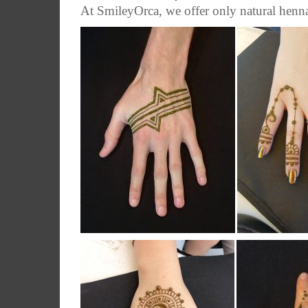
At SmileyOrca, we offer only natural henna