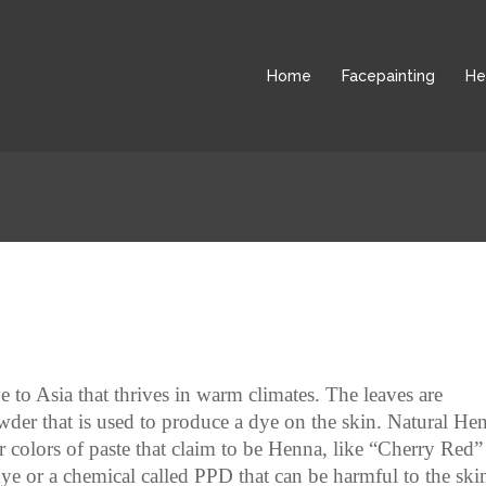
Home
Facepainting
He
e to Asia that thrives in warm climates. The leaves are
wder that is used to produce a dye on the skin. Natural He
r colors of paste that claim to be Henna, like “Cherry Red”
ye or a chemical called PPD that can be harmful to the ski