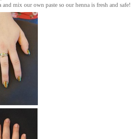
 and mix our own paste so our henna is fresh and safe!