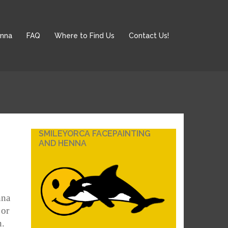
nna
FAQ
Where to Find Us
Contact Us!
SMILEYORCA FACEPAINTING
AND HENNA
nna
 or
n.