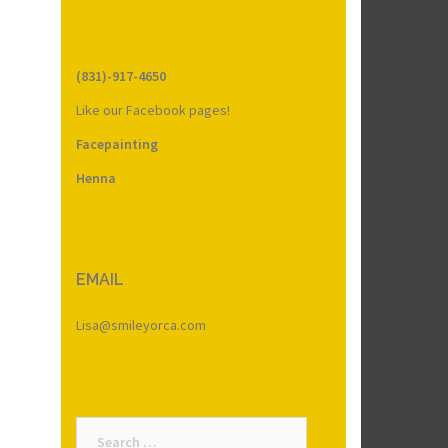
(831)-917-4650
Like our Facebook pages!
Facepainting
Henna
EMAIL
Lisa@smileyorca.com
Search